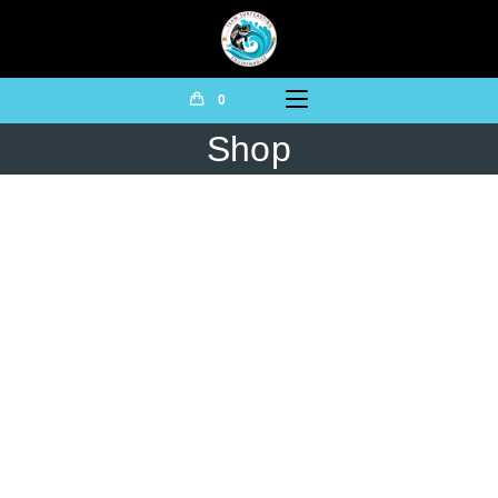
0
Shop